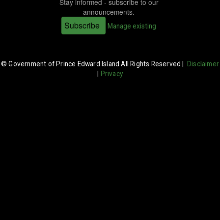
Stay informed - subscribe to our
announcements.
Subscribe
Manage existing
© Government of Prince Edward Island All Rights Reserved |
Disclaimer
|
Privacy