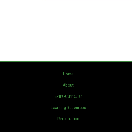
Home
About
Extra-Curricular
Learning Resources
Registration