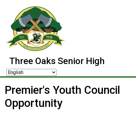
Three Oaks Senior High
Premier's Youth Council
Opportunity