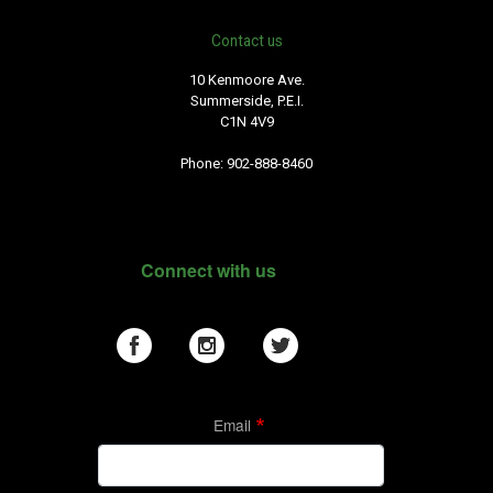
Contact us
10 Kenmoore Ave.
Summerside, P.E.I.
C1N 4V9
Phone: 902-888-8460
Connect with us
Email